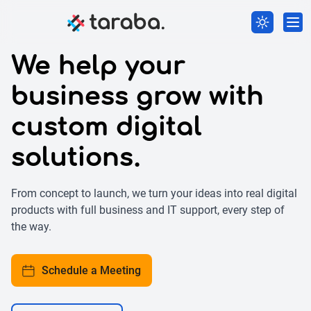
We help your
business grow with
custom digital
solutions.
From concept to launch, we turn your ideas into real digital
products with full business and IT support, every step of
the way.
Schedule a Meeting