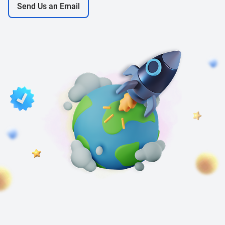
Send Us an Email