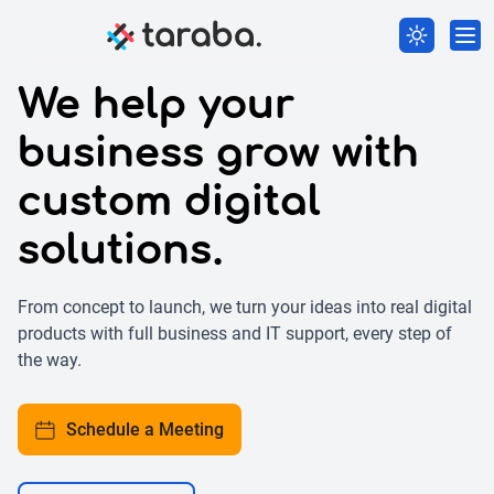
We help your
business grow with
custom digital
solutions.
From concept to launch, we turn your ideas into real digital
products with full business and IT support, every step of
the way.
Schedule a Meeting