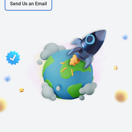
Send Us an Email