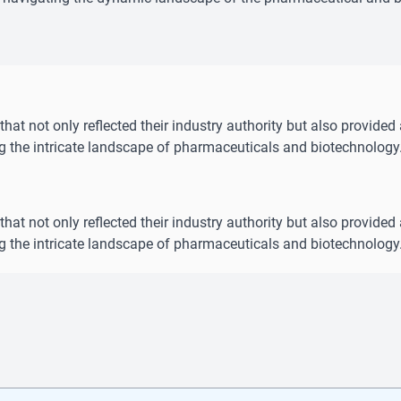
hat not only reflected their industry authority but also provided 
ng the intricate landscape of pharmaceuticals and biotechnology
hat not only reflected their industry authority but also provided 
ng the intricate landscape of pharmaceuticals and biotechnology