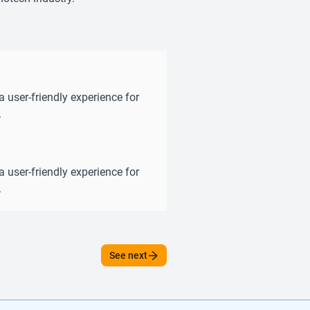
a user-friendly experience for
.
a user-friendly experience for
.
See next