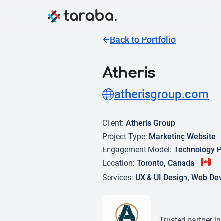
Back to Portfolio
Atheris
atherisgroup.com
Client:
Atheris Group
Project Type:
Marketing Website
Engagement Model:
Technology P
Location:
Toronto, Canada
Services:
UX & UI Design, Web De
Trusted partner i