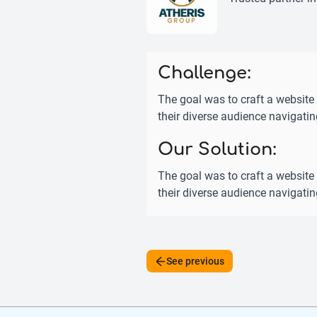
Challenge:
The goal was to craft a website t
their diverse audience navigati
Our Solution:
The goal was to craft a website t
their diverse audience navigati
See previous