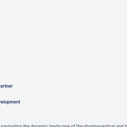
artner
velopment
n navigating the dynamic landscape of the pharmaceutical and b