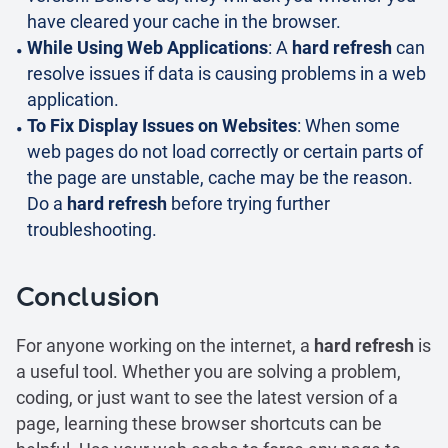
have cleared your cache in the browser.
While Using Web Applications
: A
hard refresh
can
resolve issues if data is causing problems in a web
application.
To Fix Display Issues on Websites
: When some
web pages do not load correctly or certain parts of
the page are unstable, cache may be the reason.
Do a
hard refresh
before trying further
troubleshooting.
Conclusion
For anyone working on the internet, a
hard refresh
is
a useful tool. Whether you are solving a problem,
coding, or just want to see the latest version of a
page, learning these browser shortcuts can be