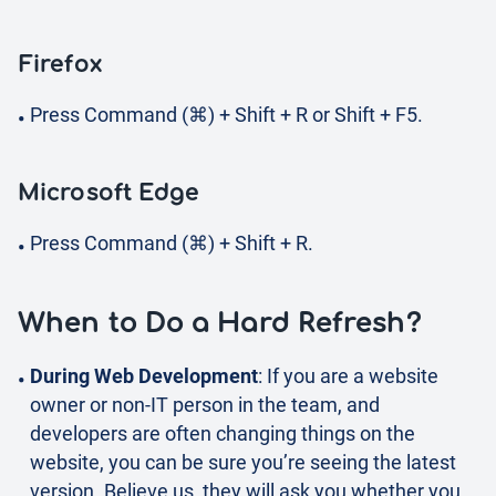
Firefox
Press Command (⌘) + Shift + R or Shift + F5.
Microsoft Edge
Press Command (⌘) + Shift + R.
When to Do a Hard Refresh?
During Web Development
: If you are a website
owner or non-IT person in the team, and
developers are often changing things on the
website, you can be sure you’re seeing the latest
version. Believe us, they will ask you whether you