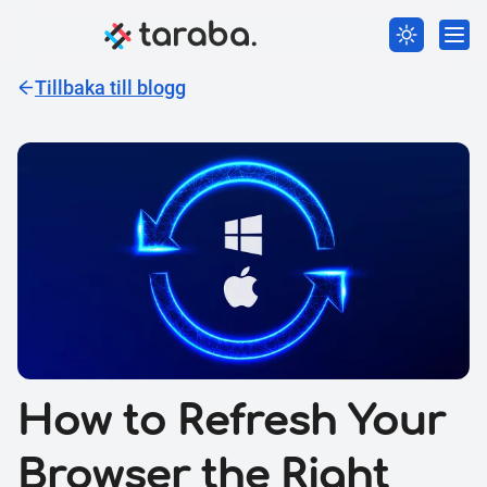
Tillbaka till blogg
How to Refresh Your
Browser the Right