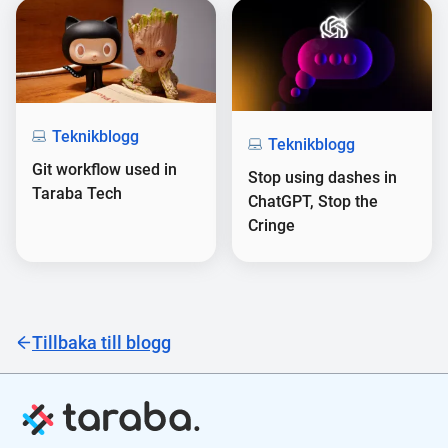
Teknikblogg
Teknikblogg
Git workflow used in
Stop using dashes in
Taraba Tech
ChatGPT, Stop the
Cringe
Tillbaka till blogg