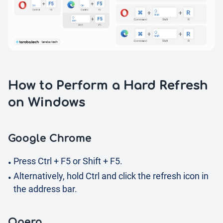
How to Perform a Hard Refresh
on Windows
Google Chrome
Press Ctrl + F5 or Shift + F5.
Alternatively, hold Ctrl and click the refresh icon in
the address bar.
Opera