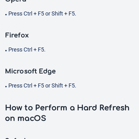
Press Ctrl + F5 or Shift + F5.
Firefox
Press Ctrl + F5.
Microsoft Edge
Press Ctrl + F5 or Shift + F5.
How to Perform a Hard Refresh
on macOS