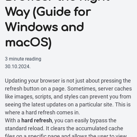
Way (Guide for
Windows and
macOS)
3 minute reading
30.10.2024.
Updating your browser is not just about pressing the
refresh button on a page. Sometimes, server caches
like images, scripts, and styles can prevent you from
seeing the latest updates on a particular site. This is
where a hard refresh comes in.
With a
hard refresh
, you can easily bypass the
standard reload. It clears the accumulated cache
files on a specific page and allows the user to view