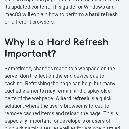
its updated content. This guide for Windows and
macOS will explain how to perform a
hard refresh
on different browsers.
Why Is a Hard Refresh
Important?
Sometimes, changes made to a webpage on the
server don’t reflect on the end device due to
caching. Refreshing the page can help, but many
cached elements may remain and display older
parts of the webpage. A
hard refresh
is a quick
solution, where the user’s browser is forced to
remove cached items and reload the page. This is
especially important for developers or users of
highly dynamic sites, as well as for anyone puzzled