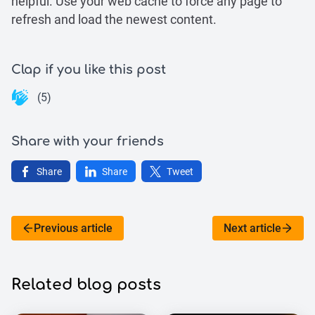
helpful. Use your web cache to force any page to
refresh and load the newest content.
Clap if you like this post
(5)
Share with your friends
Share
Share
Tweet
Previous article
Next article
Related blog posts