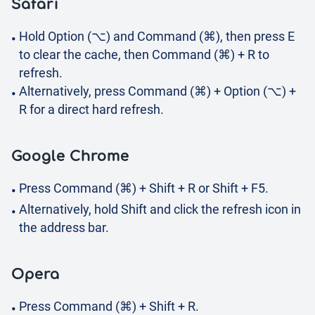
Safari
Hold Option (⌥) and Command (⌘), then press E
to clear the cache, then Command (⌘) + R to
refresh.
Alternatively, press Command (⌘) + Option (⌥) +
R for a direct hard refresh.
Google Chrome
Press Command (⌘) + Shift + R or Shift + F5.
Alternatively, hold Shift and click the refresh icon in
the address bar.
Opera
Press Command (⌘) + Shift + R.