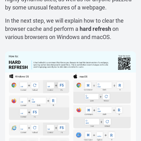
by some unusual features of a webpage.
In the next step, we will explain how to clear the
browser cache and perform a
hard refresh
on
various browsers on Windows and macOS.